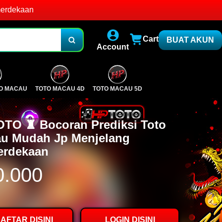
merdekaan
Cart
BUAT AKUN
Account
TO MACAU
TOTO MACAU 4D
TOTO MACAU 5D
TO ♜ Bocoran Prediksi Toto
u Mudah Jp Menjelang
rdekaan
0.000
AFTAR DISINI
LOGIN DISINI