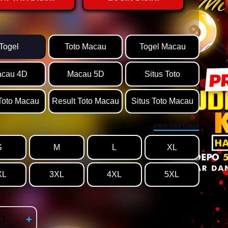
Togel
Toto Macau
Togel Macau
cau 4D
Macau 5D
Situs Toto
Toto Macau
Result Toto Macau
Situs Toto Macau
View Size Chart
S
M
L
XL
XL
3XL
4XL
5XL
y
+