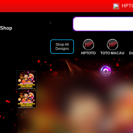
HPTO
Shop
Shop All
Designs
HPTOTO
TOTO MACAU
D