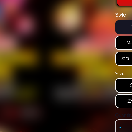
Style
Ma
Data 
Size
2
Quantit
-