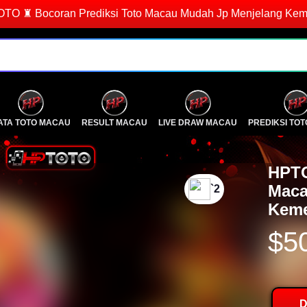
TO ♜ Bocoran Prediksi Toto Macau Mudah Jp Menjelang Ke
ATA TOTO MACAU
RESULT MACAU
LIVE DRAW MACAU
PREDIKSI TO
HPTO
Maca
`2
Keme
$5
D